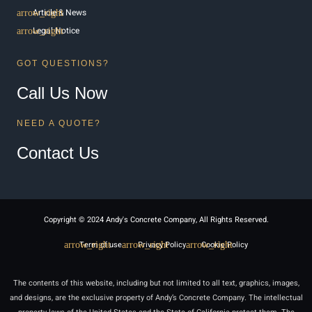
Article & News
Legal Notice
GOT QUESTIONS?
Call Us Now
NEED A QUOTE?
Contact Us
Copyright © 2024 Andy's Concrete Company, All Rights Reserved.
Term of use
Privacy Policy
Cookie Policy
The contents of this website, including but not limited to all text, graphics, images,
and designs, are the exclusive property of Andy’s Concrete Company. The intellectual