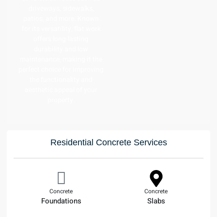
driveways, sidewalks,
patios, and more. Known
for its versatility, flat work
offers long-lasting
durability and low
maintenance, making it the
perfect choice for improving
the functionality and
aesthetic appeal of your
property.
Residential Concrete Services
Concrete
Concrete
Foundations
Slabs