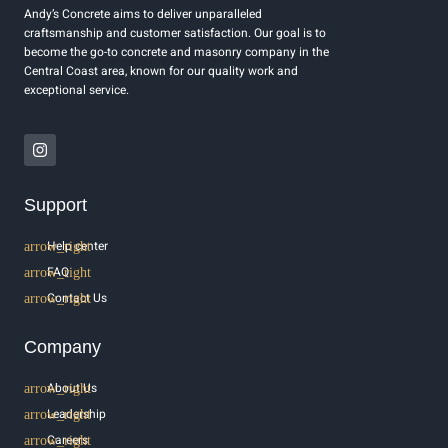
Andy’s Concrete aims to deliver unparalleled
craftsmanship and customer satisfaction. Our goal is to
become the go-to concrete and masonry company in the
Central Coast area, known for our quality work and
exceptional service.
Support
Help center
FAQ
Contact Us
Company
About Us
Leadership
Careers