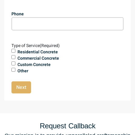
Phone
Type of Service
(Required)
Residential Concrete
Commercial Concrete
Custom Concrete
Other
Next
Request Callback