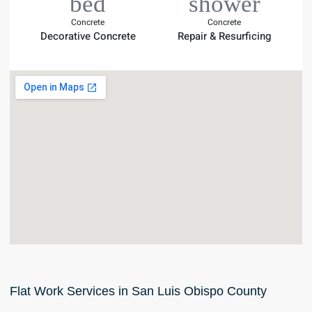
Concrete
Concrete
Decorative Concrete
Repair & Resurficing
Flat Work Services in San Luis Obispo County