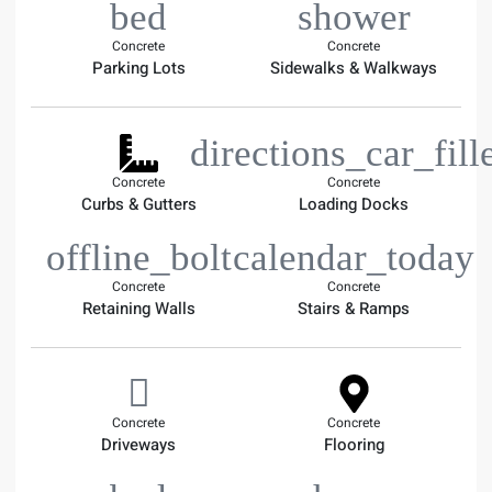
Concrete
Concrete
Parking Lots
Sidewalks & Walkways
Concrete
Concrete
Curbs & Gutters
Loading Docks
Concrete
Concrete
Retaining Walls
Stairs & Ramps
Concrete
Concrete
Driveways
Flooring