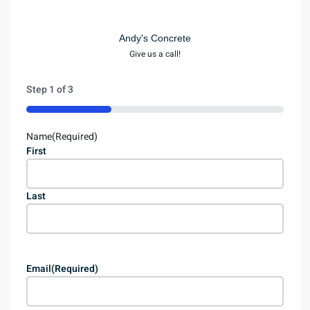
Andy's Concrete
Give us a call!
Step
1
of
3
33%
Name
(Required)
First
Last
Email
(Required)