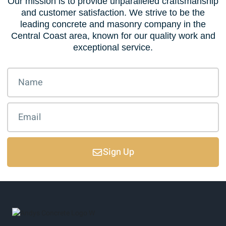
Our mission is to provide unparalleled craftsmanship
and customer satisfaction. We strive to be the
leading concrete and masonry company in the
Central Coast area, known for our quality work and
exceptional service.
Sign Up