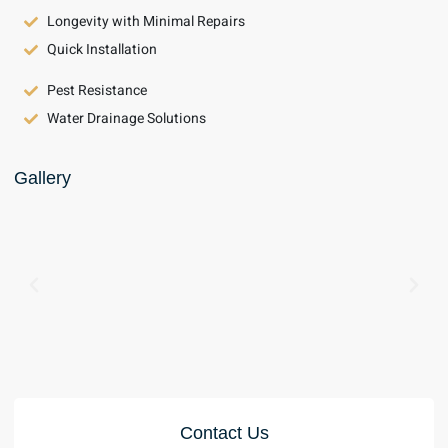
Longevity with Minimal Repairs
Quick Installation
Pest Resistance
Water Drainage Solutions
Gallery
Contact Us