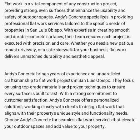
Flat work is a vital component of any construction project,
providing strong, even surfaces that enhance the usability and
safety of outdoor spaces. Andy’s Concrete specializes in providing
professional flat work services tailored to the specific needs of
properties in San Luis Obispo. With expertise in creating smooth
and durable concrete surfaces, their team ensures each project is
executed with precision and care. Whether you need a new patio, a
robust driveway, or a safe sidewalk for your business, flat work
delivers unmatched durability and aesthetic appeal.
Andy’s Concrete brings years of experience and unparalleled
craftsmanship to flat work projects in San Luis Obispo. They focus
on using top-grade materials and proven techniques to ensure
every surface is built to last. With a strong commitment to
customer satisfaction, Andy’s Concrete offers personalized
solutions, working closely with clients to design flat work that
aligns with their property’s unique style and functionality needs.
Choose Andy’s Concrete for seamless flat work services that elevate
your outdoor spaces and add value to your property.